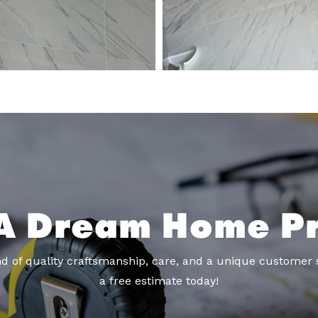
A Dream Home Pr
d of quality craftsmanship, care, and a unique customer 
a free estimate today!