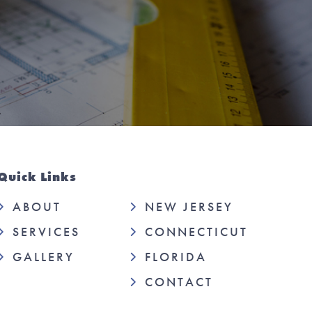
Quick Links
ABOUT
NEW JERSEY
SERVICES
CONNECTICUT
GALLERY
FLORIDA
CONTACT