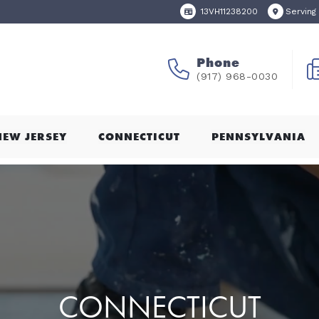
13VH11238200
Serving
Phone
(917) 968-0030
NEW JERSEY
CONNECTICUT
PENNSYLVANIA
CONNECTICUT