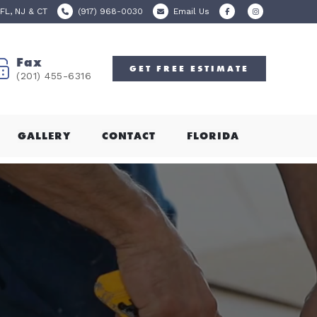
FL, NJ & CT
(917) 968-0030
Email Us
Fax
GET
FREE
ESTIMATE
(201) 455-6316
GALLERY
CONTACT
FLORIDA