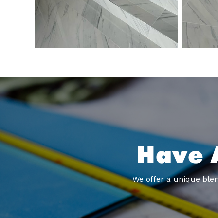
Have 
We offer a unique blen