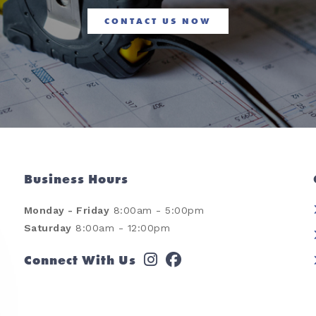
CONTACT US NOW
Business Hours
Monday - Friday
8:00am - 5:00pm
Saturday
8:00am - 12:00pm
Connect With Us