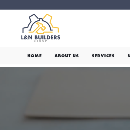
HOME
ABOUT US
SERVICES