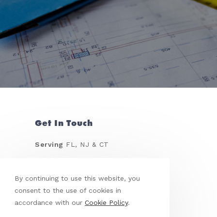
Get In Touch
Serving
FL, NJ & CT
Call
(917) 968-0030
Email
leoreyes@me.com
By continuing to use this website, you
consent to the use of cookies in
accordance with our
Cookie Policy
.