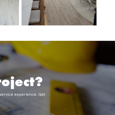
oject?
service experience. Get